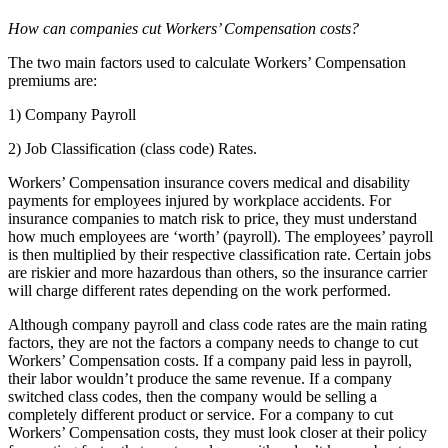
How can companies cut Workers’ Compensation costs?
The two main factors used to calculate Workers’ Compensation
premiums are:
1) Company Payroll
2) Job Classification (class code) Rates.
Workers’ Compensation insurance covers medical and disability
payments for employees injured by workplace accidents. For
insurance companies to match risk to price, they must understand
how much employees are ‘worth’ (payroll). The employees’ payroll
is then multiplied by their respective classification rate. Certain jobs
are riskier and more hazardous than others, so the insurance carrier
will charge different rates depending on the work performed.
Although company payroll and class code rates are the main rating
factors, they are not the factors a company needs to change to cut
Workers’ Compensation costs. If a company paid less in payroll,
their labor wouldn’t produce the same revenue. If a company
switched class codes, then the company would be selling a
completely different product or service. For a company to cut
Workers’ Compensation costs, they must look closer at their policy