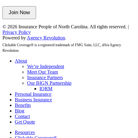
unchanged.
Join Now
© 2026 Insurance People of North Carolina. All rights reserved. |
Privacy Policy
Powered by
Agency Revolution
.
Clickable Coverage® is a registered trademark of FMG Suite, LLC, d/b/a Agency
Revolution.
Close
About
Menu
We’re Independent
Meet Our Team
Insurance Partners
Our BIGN Partnership
IQRM
Personal Insurance
Business Insurance
Benefits
Blog
Contact
Get Quote
Resources
Clickable Coverage®