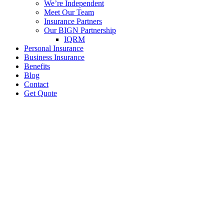
We’re Independent
Meet Our Team
Insurance Partners
Our BIGN Partnership
IQRM
Personal Insurance
Business Insurance
Benefits
Blog
Contact
Get Quote