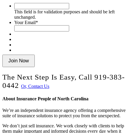
This
field
This field is for validation purposes and should be left
is
unchanged.
for
Your Email
*
validation
purposes
and
should
be
left
unchanged.
Join Now
The Next Step Is Easy, Call
919-383-
0442
Or, Contact Us
About Insurance People of North Carolina
We’re an independent insurance agency offering a comprehensive
suite of insurance solutions to protect you from the unexpected.
We don’t just sell insurance. We work closely with clients to help
them make important and informed decisions every day when it