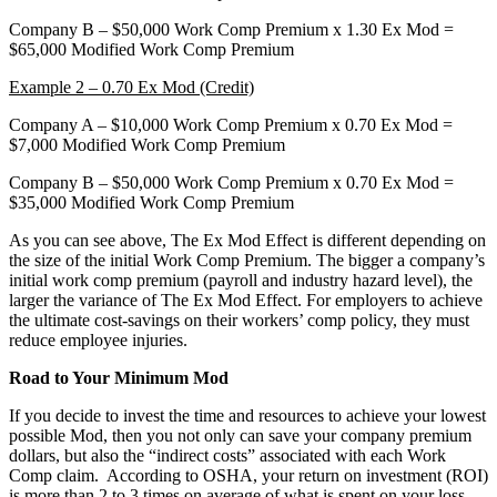
Company B – $50,000 Work Comp Premium x 1.30 Ex Mod =
$65,000 Modified Work Comp Premium
Example 2 – 0.70 Ex Mod (Credit)
Company A – $10,000 Work Comp Premium x 0.70 Ex Mod =
$7,000 Modified Work Comp Premium
Company B – $50,000 Work Comp Premium x 0.70 Ex Mod =
$35,000 Modified Work Comp Premium
As you can see above, The Ex Mod Effect is different depending on
the size of the initial Work Comp Premium. The bigger a company’s
initial work comp premium (payroll and industry hazard level), the
larger the variance of The Ex Mod Effect. For employers to achieve
the ultimate cost-savings on their workers’ comp policy, they must
reduce employee injuries.
Road to Your Minimum Mod
If you decide to invest the time and resources to achieve your lowest
possible Mod, then you not only can save your company premium
dollars, but also the “indirect costs” associated with each Work
Comp claim. According to OSHA, your return on investment (ROI)
is more than 2 to 3 times on average of what is spent on your loss