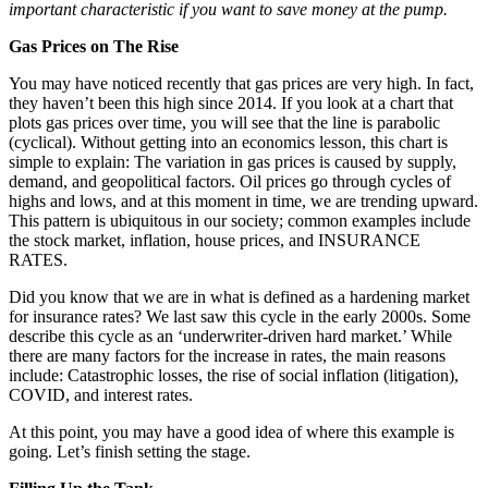
important characteristic if you want to save money at the pump.
Gas Prices on The Rise
You may have noticed recently that gas prices are very high. In fact,
they haven’t been this high since 2014. If you look at a chart that
plots gas prices over time, you will see that the line is parabolic
(cyclical). Without getting into an economics lesson, this chart is
simple to explain: The variation in gas prices is caused by supply,
demand, and geopolitical factors. Oil prices go through cycles of
highs and lows, and at this moment in time, we are trending upward.
This pattern is ubiquitous in our society; common examples include
the stock market, inflation, house prices, and INSURANCE
RATES.
Did you know that we are in what is defined as a hardening market
for insurance rates? We last saw this cycle in the early 2000s. Some
describe this cycle as an ‘underwriter-driven hard market.’ While
there are many factors for the increase in rates, the main reasons
include: Catastrophic losses, the rise of social inflation (litigation),
COVID, and interest rates.
At this point, you may have a good idea of where this example is
going. Let’s finish setting the stage.