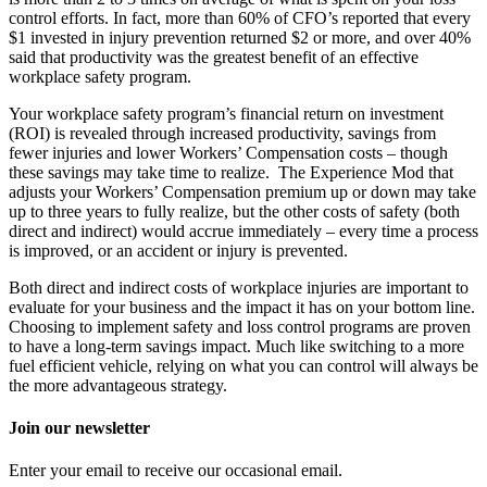
control efforts. In fact, more than 60% of CFO’s reported that every
$1 invested in injury prevention returned $2 or more, and over 40%
said that productivity was the greatest benefit of an effective
workplace safety program.
Your workplace safety program’s financial return on investment
(ROI) is revealed through increased productivity, savings from
fewer injuries and lower Workers’ Compensation costs – though
these savings may take time to realize. The Experience Mod that
adjusts your Workers’ Compensation premium up or down may take
up to three years to fully realize, but the other costs of safety (both
direct and indirect) would accrue immediately – every time a process
is improved, or an accident or injury is prevented.
Both direct and indirect costs of workplace injuries are important to
evaluate for your business and the impact it has on your bottom line.
Choosing to implement safety and loss control programs are proven
to have a long-term savings impact. Much like switching to a more
fuel efficient vehicle, relying on what you can control will always be
the more advantageous strategy.
Join our newsletter
Enter your email to receive our occasional email.