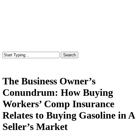
Search
Close
Search
The Business Owner’s
Conundrum: How Buying
Workers’ Comp Insurance
Relates to Buying Gasoline in A
Seller’s Market