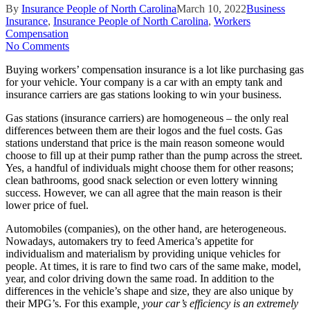
By
Insurance People of North Carolina
March 10, 2022
Business
Insurance
,
Insurance People of North Carolina
,
Workers
Compensation
No Comments
Buying workers’ compensation insurance is a lot like purchasing gas
for your vehicle. Your company is a car with an empty tank and
insurance carriers are gas stations looking to win your business.
Gas stations (insurance carriers) are homogeneous – the only real
differences between them are their logos and the fuel costs. Gas
stations understand that price is the main reason someone would
choose to fill up at their pump rather than the pump across the street.
Yes, a handful of individuals might choose them for other reasons;
clean bathrooms, good snack selection or even lottery winning
success. However, we can all agree that the main reason is their
lower price of fuel.
Automobiles (companies), on the other hand, are heterogeneous.
Nowadays, automakers try to feed America’s appetite for
individualism and materialism by providing unique vehicles for
people. At times, it is rare to find two cars of the same make, model,
year, and color driving down the same road. In addition to the
differences in the vehicle’s shape and size, they are also unique by
their MPG’s. For this example
, your car’s efficiency is an extremely