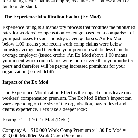
for a rating factor that most employers either don’t know about or
fail to understand.
The Experience Modification Factor (Ex Mod)
Experience rating is a mandatory process that modifies the published
rates for workers’ compensation coverage based on a comparison of
your past losses to your industry’s average losses. An Ex Mod
below 1.00 means your recent work comp claims were below
industry average and therefore your premium will be less than the
average employer (issued credit). An Ex Mod above 1.00 means
your recent work comp claims were more severe than your industry
peers and therefore will be paying increased premiums for your
organization (issued debit).
Impact of the Ex Mod
The Experience Modification Effect is the impact claims leave on a
workers’ compensation premium. The Ex Mod Effect’s impact can
vary depending on the size of the organization, hazard level and
claims experience. Let’s take a deeper look:
Example 1 – 1.30 Ex Mod (Debit)
Company A – $10,000 Work Comp Premium x 1.30 Ex Mod =
$13,000 Modified Work Comp Premium