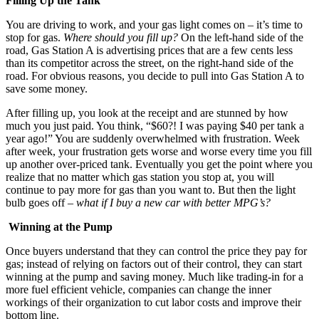
Filling Up the Tank
You are driving to work, and your gas light comes on – it’s time to
stop for gas.
Where should you fill up?
On the left-hand side of the
road, Gas Station A is advertising prices that are a few cents less
than its competitor across the street, on the right-hand side of the
road. For obvious reasons, you decide to pull into Gas Station A to
save some money.
After filling up, you look at the receipt and are stunned by how
much you just paid. You think, “$60?! I was paying $40 per tank a
year ago!” You are suddenly overwhelmed with frustration. Week
after week, your frustration gets worse and worse every time you fill
up another over-priced tank. Eventually you get the point where you
realize that no matter which gas station you stop at, you will
continue to pay more for gas than you want to. But then the light
bulb goes off –
what if I buy a new car with better MPG’s?
Winning at the Pump
Once buyers understand that they can control the price they pay for
gas; instead of relying on factors out of their control, they can start
winning at the pump and saving money. Much like trading-in for a
more fuel efficient vehicle, companies can change the inner
workings of their organization to cut labor costs and improve their
bottom line.