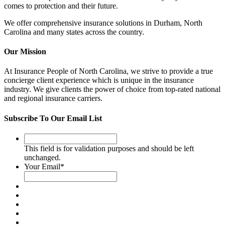
comes to protection and their future.
We offer comprehensive insurance solutions in Durham, North
Carolina and many states across the country
.
Our Mission
At Insurance People of North Carolina, we strive to provide a true
concierge client experience which is unique in the insurance
industry. We give clients the power of choice from top-rated national
and regional insurance carriers.
Subscribe To Our Email List
This
field
This field is for validation purposes and should be left
is
unchanged.
for
Your Email
*
validation
purposes
and
should
be
left