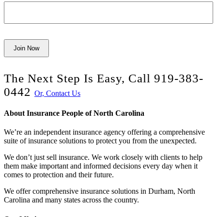
Join Now
The Next Step Is Easy, Call
919-383-
0442
Or, Contact Us
About Insurance People of North Carolina
We’re an independent insurance agency offering a comprehensive
suite of insurance solutions to protect you from the unexpected.
We don’t just sell insurance. We work closely with clients to help
them make important and informed decisions every day when it
comes to protection and their future.
We offer comprehensive insurance solutions in Durham, North
Carolina and many states across the country
.