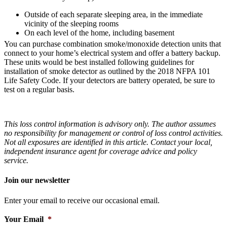
Outside of each separate sleeping area, in the immediate
vicinity of the sleeping rooms
On each level of the home, including basement
You can purchase combination smoke/monoxide detection units that
connect to your home’s electrical system and offer a battery backup.
These units would be best installed following guidelines for
installation of smoke detector as outlined by the 2018 NFPA 101
Life Safety Code. If your detectors are battery operated, be sure to
test on a regular basis.
This loss control information is advisory only. The author assumes
no responsibility for management or control of loss control activities.
Not all exposures are identified in this article. Contact your local,
independent insurance agent for coverage advice and policy
service.
Join our newsletter
Enter your email to receive our occasional email.
Your Email
*