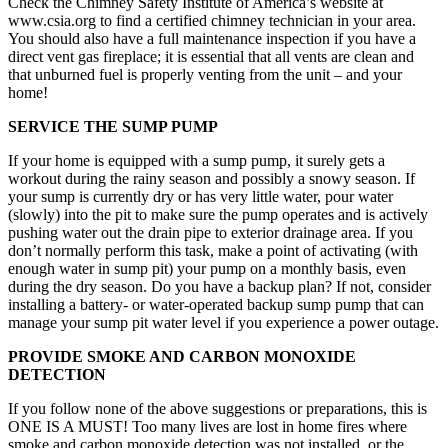
Check the Chimney Safety Institute of America’s website at
www.csia.org to find a certified chimney technician in your area.
You should also have a full maintenance inspection if you have a
direct vent gas fireplace; it is essential that all vents are clean and
that unburned fuel is properly venting from the unit – and your
home!
SERVICE THE SUMP PUMP
If your home is equipped with a sump pump, it surely gets a
workout during the rainy season and possibly a snowy season. If
your sump is currently dry or has very little water, pour water
(slowly) into the pit to make sure the pump operates and is actively
pushing water out the drain pipe to exterior drainage area. If you
don’t normally perform this task, make a point of activating (with
enough water in sump pit) your pump on a monthly basis, even
during the dry season. Do you have a backup plan? If not, consider
installing a battery- or water-operated backup sump pump that can
manage your sump pit water level if you experience a power outage.
PROVIDE SMOKE AND CARBON MONOXIDE
DETECTION
If you follow none of the above suggestions or preparations, this is
ONE IS A MUST! Too many lives are lost in home fires where
smoke and carbon monoxide detection was not installed, or the