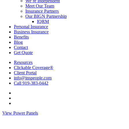
Menu
We’re Independent
Meet Our Team
Insurance Partners
Our BIGN Partnership
IQRM
Personal Insurance
Business Insurance
Benefits
Blog
Contact
Get Quote
Resources
Clickable Coverage®
Client Portal
info@inspeople.com
Call 919-383-0442
Visit
Insurance
Visit
People
Insurance
Visit
of
People
Insurance
View Power Panels
North
of
People
Carolina
North
of
on
Carolina
North
Facebook
on
Carolina