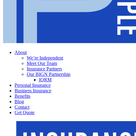
Menu
About
We’re Independent
Meet Our Team
Insurance Partners
Our BIGN Partnership
IQRM
Personal Insurance
Business Insurance
Benefits
Blog
Contact
Get Quote