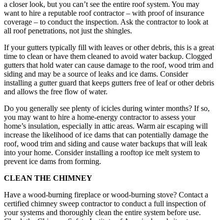
a closer look, but you can’t see the entire roof system. You may
want to hire a reputable roof contractor – with proof of insurance
coverage – to conduct the inspection. Ask the contractor to look at
all roof penetrations, not just the shingles.
If your gutters typically fill with leaves or other debris, this is a great
time to clean or have them cleaned to avoid water backup. Clogged
gutters that hold water can cause damage to the roof, wood trim and
siding and may be a source of leaks and ice dams. Consider
installing a gutter guard that keeps gutters free of leaf or other debris
and allows the free flow of water.
Do you generally see plenty of icicles during winter months? If so,
you may want to hire a home-energy contractor to assess your
home’s insulation, especially in attic areas. Warm air escaping will
increase the likelihood of ice dams that can potentially damage the
roof, wood trim and siding and cause water backups that will leak
into your home. Consider installing a rooftop ice melt system to
prevent ice dams from forming.
CLEAN THE CHIMNEY
Have a wood-burning fireplace or wood-burning stove? Contact a
certified chimney sweep contractor to conduct a full inspection of
your systems and thoroughly clean the entire system before use.