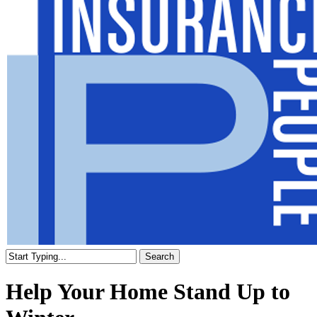
Search
Close
Search
Help Your Home Stand Up to