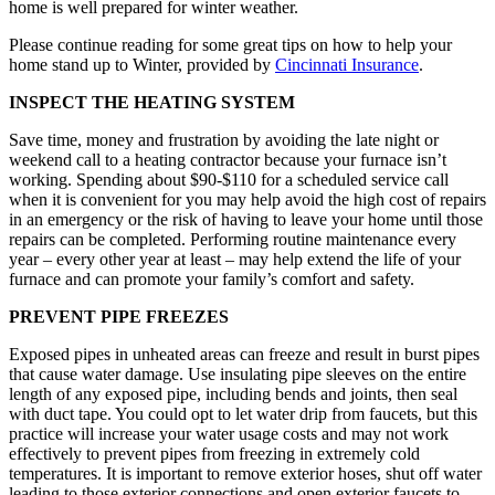
home is well prepared for winter weather.
Please continue reading for some great tips on how to help your
home stand up to Winter, provided by
Cincinnati Insurance
.
INSPECT THE HEATING SYSTEM
Save time, money and frustration by avoiding the late night or
weekend call to a heating contractor because your furnace isn’t
working. Spending about $90-$110 for a scheduled service call
when it is convenient for you may help avoid the high cost of repairs
in an emergency or the risk of having to leave your home until those
repairs can be completed. Performing routine maintenance every
year – every other year at least – may help extend the life of your
furnace and can promote your family’s comfort and safety.
PREVENT PIPE FREEZES
Exposed pipes in unheated areas can freeze and result in burst pipes
that cause water damage. Use insulating pipe sleeves on the entire
length of any exposed pipe, including bends and joints, then seal
with duct tape. You could opt to let water drip from faucets, but this
practice will increase your water usage costs and may not work
effectively to prevent pipes from freezing in extremely cold
temperatures. It is important to remove exterior hoses, shut off water
leading to those exterior connections and open exterior faucets to