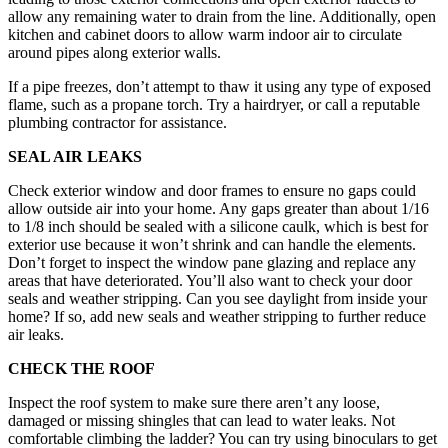
allow any remaining water to drain from the line. Additionally, open
kitchen and cabinet doors to allow warm indoor air to circulate
around pipes along exterior walls.
If a pipe freezes, don’t attempt to thaw it using any type of exposed
flame, such as a propane torch. Try a hairdryer, or call a reputable
plumbing contractor for assistance.
SEAL AIR LEAKS
Check exterior window and door frames to ensure no gaps could
allow outside air into your home. Any gaps greater than about 1/16
to 1/8 inch should be sealed with a silicone caulk, which is best for
exterior use because it won’t shrink and can handle the elements.
Don’t forget to inspect the window pane glazing and replace any
areas that have deteriorated. You’ll also want to check your door
seals and weather stripping. Can you see daylight from inside your
home? If so, add new seals and weather stripping to further reduce
air leaks.
CHECK THE ROOF
Inspect the roof system to make sure there aren’t any loose,
damaged or missing shingles that can lead to water leaks. Not
comfortable climbing the ladder? You can try using binoculars to get