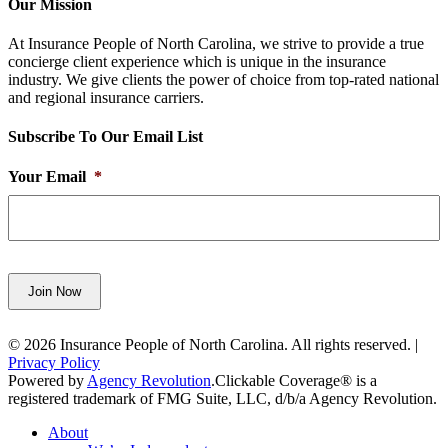
Our Mission
At Insurance People of North Carolina, we strive to provide a true
concierge client experience which is unique in the insurance
industry. We give clients the power of choice from top-rated national
and regional insurance carriers.
Subscribe To Our Email List
Your Email
*
Join Now
© 2026 Insurance People of North Carolina. All rights reserved. |
Privacy Policy
Powered by
Agency Revolution
.
Clickable Coverage® is a
registered trademark of FMG Suite, LLC, d/b/a Agency Revolution.
Close
About