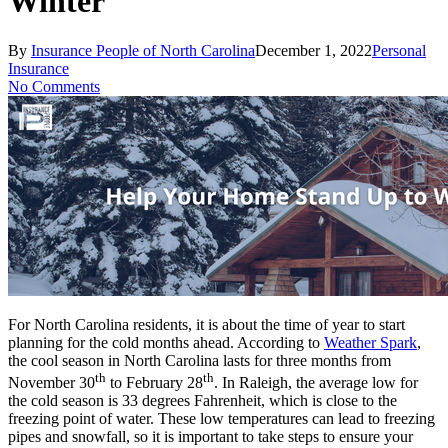
Winter
By
Insurance People of North Carolina
December 1, 2022
Personal
Insurance
No Comments
For North Carolina residents, it is about the time of year to start
planning for the cold months ahead. According to
Weather Spark
,
the cool season in North Carolina lasts for three months from
th
th
November 30
to February 28
. In Raleigh, the average low for
the cold season is 33 degrees Fahrenheit, which is close to the
freezing point of water. These low temperatures can lead to freezing
pipes and snowfall, so it is important to take steps to ensure your