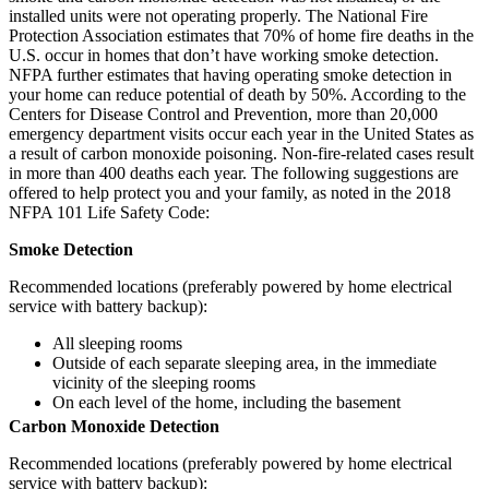
installed units were not operating properly. The National Fire
Protection Association estimates that 70% of home fire deaths in the
U.S. occur in homes that don’t have working smoke detection.
NFPA further estimates that having operating smoke detection in
your home can reduce potential of death by 50%. According to the
Centers for Disease Control and Prevention, more than 20,000
emergency department visits occur each year in the United States as
a result of carbon monoxide poisoning. Non-fire-related cases result
in more than 400 deaths each year. The following suggestions are
offered to help protect you and your family, as noted in the 2018
NFPA 101 Life Safety Code:
Smoke Detection
Recommended locations (preferably powered by home electrical
service with battery backup):
All sleeping rooms
Outside of each separate sleeping area, in the immediate
vicinity of the sleeping rooms
On each level of the home, including the basement
Carbon Monoxide Detection
Recommended locations (preferably powered by home electrical
service with battery backup):