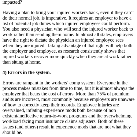
impacted?
Having a plan to bring your injured workers back, even if they can’t
do their normal job, is imperative. It requires an employer to have a
list of potential job duties which injured employees could perform.
You also need a physician who will send the injured worker back to
work rather than sending them home. In almost all states, employers
have the right to dictate the physician an injured employee sees
when they are injured. Taking advantage of that right will help both
the employer and employee, as research consistently shows that
injured workers recover more quickly when they are at work rather
than sitting at home.
4) Errors in the system.
Errors are rampant in the workers’ comp system. Everyone in the
process makes mistakes from time to time, but it is almost always the
employer that bears the cost of errors. More than 75% of premium
audits are incorrect, most commonly because employers are unaware
of how to correctly keep their records. Employee injuries are
overvalued, inflating experience mods both because of non-
existent/ineffective return-to-work programs and the overwhelming
workload facing most insurance claims adjusters. Both of these
issues (and others) result in experience mods that are not what they
should be.