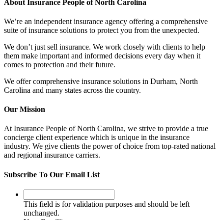
About Insurance People of North Carolina
We’re an independent insurance agency offering a comprehensive
suite of insurance solutions to protect you from the unexpected.
We don’t just sell insurance. We work closely with clients to help
them make important and informed decisions every day when it
comes to protection and their future.
We offer comprehensive insurance solutions in Durham, North
Carolina and many states across the country
.
Our Mission
At Insurance People of North Carolina, we strive to provide a true
concierge client experience which is unique in the insurance
industry. We give clients the power of choice from top-rated national
and regional insurance carriers.
Subscribe To Our Email List
This
field
This field is for validation purposes and should be left
is
unchanged.
for