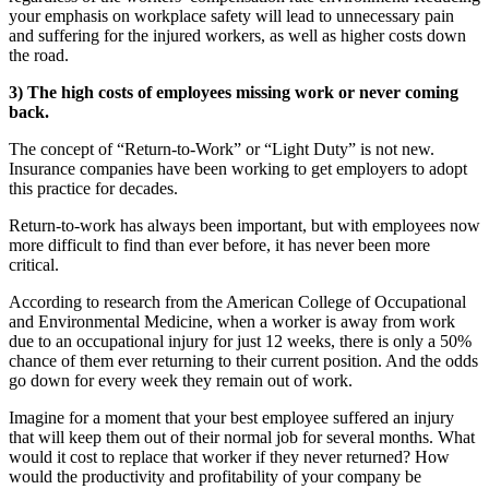
your emphasis on workplace safety will lead to unnecessary pain
and suffering for the injured workers, as well as higher costs down
the road.
3) The high costs of employees missing work or never coming
back.
The concept of “Return-to-Work” or “Light Duty” is not new.
Insurance companies have been working to get employers to adopt
this practice for decades.
Return-to-work has always been important, but with employees now
more difficult to find than ever before, it has never been more
critical.
According to research from the American College of Occupational
and Environmental Medicine, when a worker is away from work
due to an occupational injury for just 12 weeks, there is only a 50%
chance of them ever returning to their current position. And the odds
go down for every week they remain out of work.
Imagine for a moment that your best employee suffered an injury
that will keep them out of their normal job for several months. What
would it cost to replace that worker if they never returned? How
would the productivity and profitability of your company be