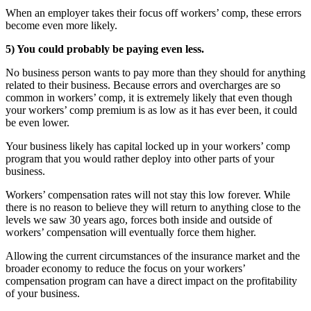
When an employer takes their focus off workers’ comp, these errors
become even more likely.
5) You could probably be paying even less.
No business person wants to pay more than they should for anything
related to their business. Because errors and overcharges are so
common in workers’ comp, it is extremely likely that even though
your workers’ comp premium is as low as it has ever been, it could
be even lower.
Your business likely has capital locked up in your workers’ comp
program that you would rather deploy into other parts of your
business.
Workers’ compensation rates will not stay this low forever. While
there is no reason to believe they will return to anything close to the
levels we saw 30 years ago, forces both inside and outside of
workers’ compensation will eventually force them higher.
Allowing the current circumstances of the insurance market and the
broader economy to reduce the focus on your workers’
compensation program can have a direct impact on the profitability
of your business.