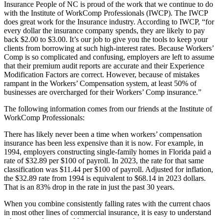
Insurance People of NC is proud of the work that we continue to do
with the Institute of WorkComp Professionals (IWCP). The IWCP
does great work for the Insurance industry. According to IWCP, “for
every dollar the insurance company spends, they are likely to pay
back $2.00 to $3.00. It’s our job to give you the tools to keep your
clients from borrowing at such high-interest rates. Because Workers’
Comp is so complicated and confusing, employers are left to assume
that their premium audit reports are accurate and their Experience
Modification Factors are correct. However, because of mistakes
rampant in the Workers’ Compensation system, at least 50% of
businesses are overcharged for their Workers’ Comp insurance.”
The following information comes from our friends at the Institute of
WorkComp Professionals:
There has likely never been a time when workers’ compensation
insurance has been less expensive than it is now. For example, in
1994, employers constructing single-family homes in Florida paid a
rate of $32.89 per $100 of payroll. In 2023, the rate for that same
classification was $11.44 per $100 of payroll. Adjusted for inflation,
the $32.89 rate from 1994 is equivalent to $68.14 in 2023 dollars.
That is an 83% drop in the rate in just the past 30 years.
When you combine consistently falling rates with the current chaos
in most other lines of commercial insurance, it is easy to understand