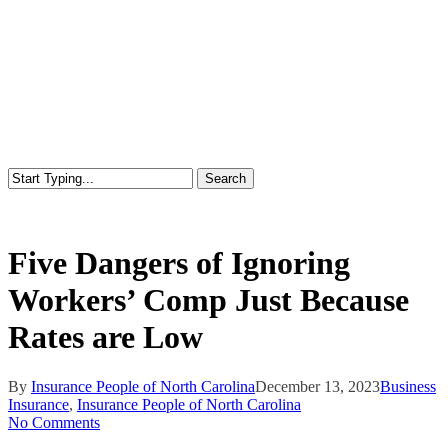
Search
Close
Search
Five Dangers of Ignoring
Workers’ Comp Just Because
Rates are Low
By
Insurance People of North Carolina
December 13, 2023
Business
Insurance
,
Insurance People of North Carolina
No Comments