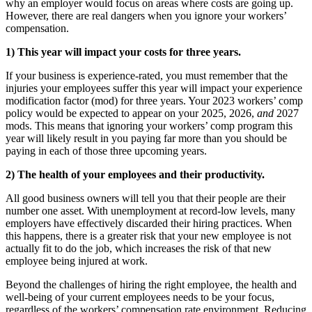
why an employer would focus on areas where costs are going up.
However, there are real dangers when you ignore your workers’
compensation.
1) This year will impact your costs for three years.
If your business is experience-rated, you must remember that the
injuries your employees suffer this year will impact your experience
modification factor (mod) for three years. Your 2023 workers’ comp
policy would be expected to appear on your 2025, 2026,
and
2027
mods. This means that ignoring your workers’ comp program this
year will likely result in you paying far more than you should be
paying in each of those three upcoming years.
2) The health of your employees and their productivity.
All good business owners will tell you that their people are their
number one asset. With unemployment at record-low levels, many
employers have effectively discarded their hiring practices. When
this happens, there is a greater risk that your new employee is not
actually fit to do the job, which increases the risk of that new
employee being injured at work.
Beyond the challenges of hiring the right employee, the health and
well-being of your current employees needs to be your focus,
regardless of the workers’ compensation rate environment. Reducing