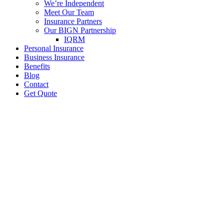
We’re Independent
Meet Our Team
Insurance Partners
Our BIGN Partnership
IQRM
Personal Insurance
Business Insurance
Benefits
Blog
Contact
Get Quote