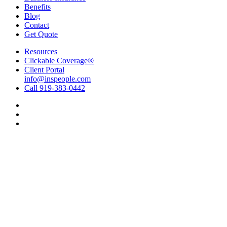
Benefits
Blog
Contact
Get Quote
Resources
Clickable Coverage®
Client Portal
info@inspeople.com
Call 919-383-0442
Visit
Insurance
Visit
People
Insurance
Visit
of
People
Insurance
North
of
People
Carolina
North
of
on
Carolina
North
Facebook
on
Carolina
Linkedin
on
Instagram