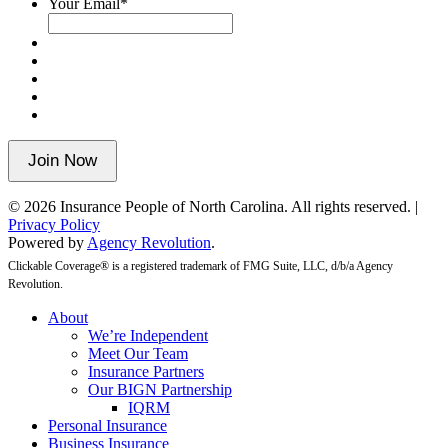
Your Email
*
validation
purposes
and
should
be
left
unchanged.
Join Now
© 2026 Insurance People of North Carolina. All rights reserved. |
Privacy Policy
Powered by
Agency Revolution
.
Clickable Coverage® is a registered trademark of FMG Suite, LLC, d/b/a Agency
Revolution.
Close
About
Menu
We’re Independent
Meet Our Team
Insurance Partners
Our BIGN Partnership
IQRM
Personal Insurance
Business Insurance