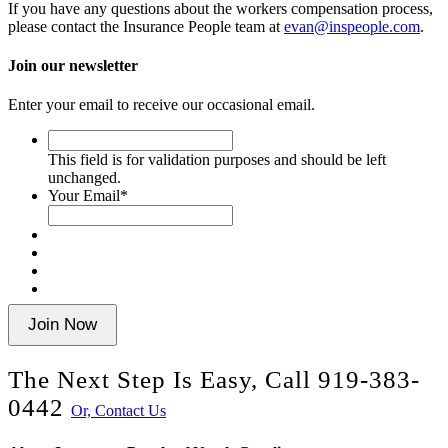
If you have any questions about the workers compensation process,
please contact the Insurance People team at
evan@inspeople.com
.
Join our newsletter
Enter your email to receive our occasional email.
This
field
This field is for validation purposes and should be left
is
unchanged.
for
Your Email
*
validation
purposes
and
should
be
left
unchanged.
Join Now
The Next Step Is Easy, Call
919-383-
0442
Or, Contact Us